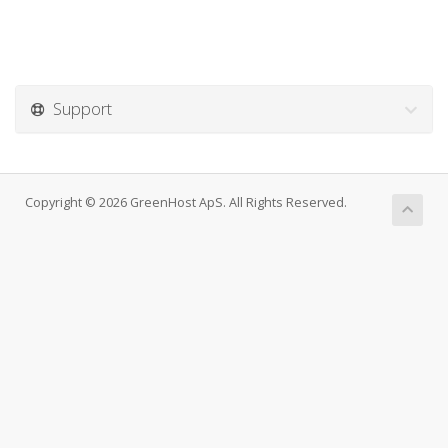
Support
Copyright © 2026 GreenHost ApS. All Rights Reserved.