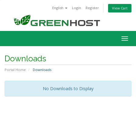
English
Login
Register
View Cart
Togg
navig
Downloads
Portal Home
Downloads
No Downloads to Display